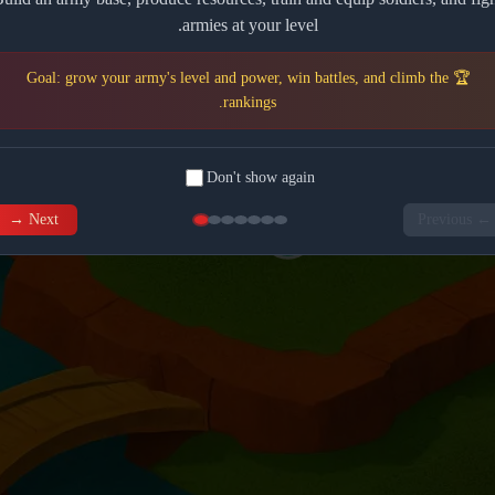
armies at your level.
🏆 Goal: grow your army's level and power, win battles, and climb the
rankings.
Don't show again
Next →
← Previous