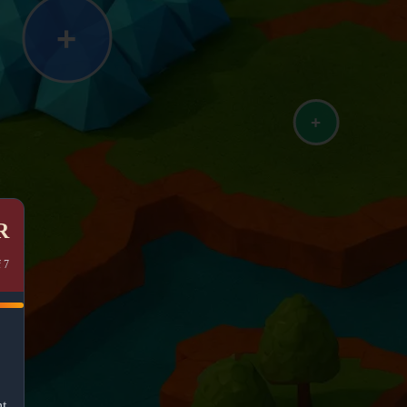

f 7
ht