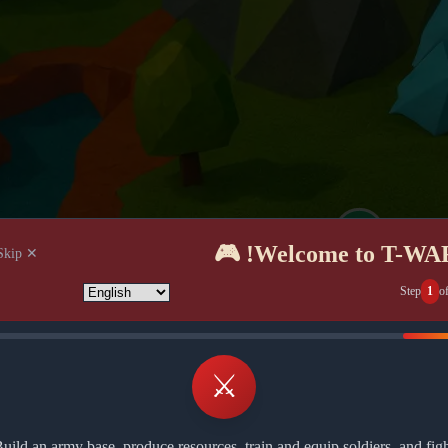
Welcome to T-WAR! 
✕ Skip
Step
1
o
⚔️
uild an army base, produce resources, train and equip soldiers, and fig